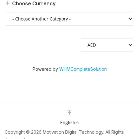
Choose Currency
Powered by
WHMCompleteSolution
English
Copyright © 2026 Motivation Digital Technology. All Rights