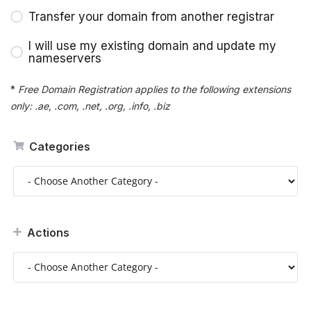
Transfer your domain from another registrar
I will use my existing domain and update my
nameservers
*
Free Domain Registration applies to the following extensions
only: .ae, .com, .net, .org, .info, .biz
Categories
Actions