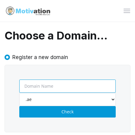
Tog
navi
Choose a Domain...
Register a new domain
Check