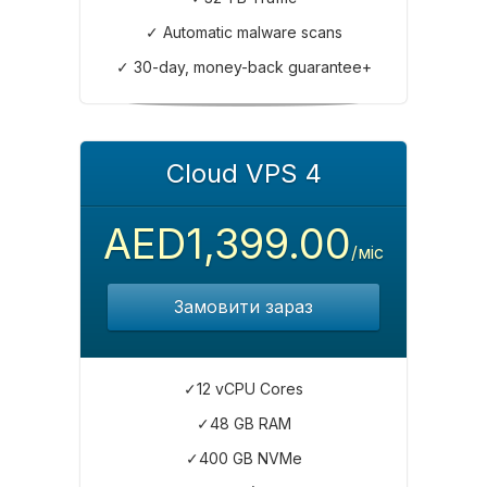
✓ Automatic malware scans
✓ 30-day, money-back guarantee+
Cloud VPS 4
AED1,399.00
/міс
Замовити зараз
✓12 vCPU Cores
✓48 GB RAM
✓400 GB NVMe