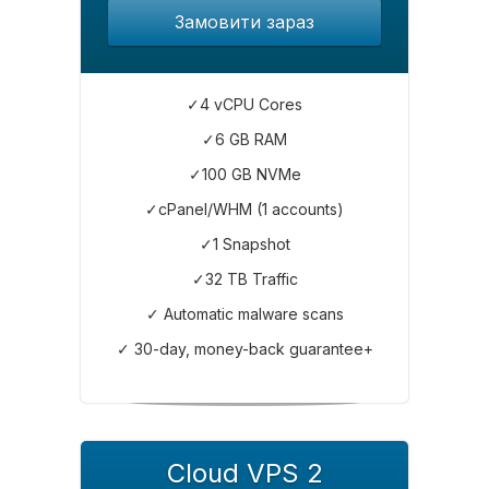
Замовити зараз
✓4 vCPU Cores
✓6 GB RAM
✓100 GB NVMe
✓cPanel/WHM (1 accounts)
✓1 Snapshot
✓32 TB Traffic
✓ Automatic malware scans
✓ 30-day, money-back guarantee+
Cloud VPS 2