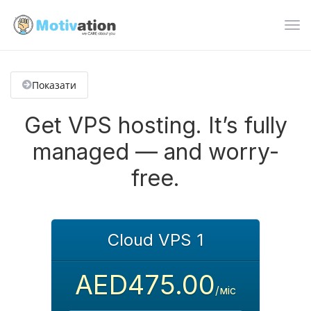
Пер
нав
Показати
Get VPS hosting. It’s fully
managed — and worry-
free.
Cloud VPS 1
AED475.00
/міс