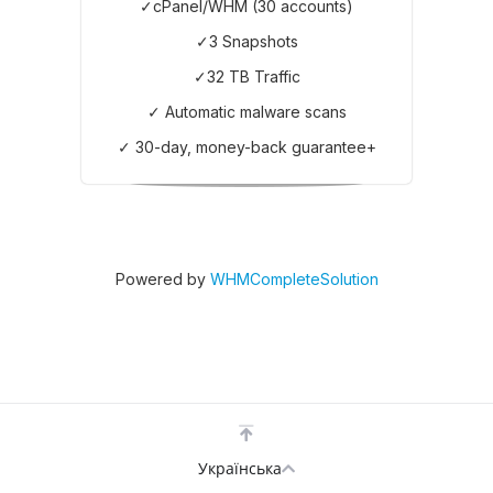
✓cPanel/WHM (30 accounts)
✓3 Snapshots
✓32 TB Traffic
✓ Automatic malware scans
✓ 30-day, money-back guarantee+
Powered by
WHMCompleteSolution
Українська