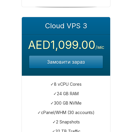
Cloud VPS 3
AED1,099.00
/міс
Замовити зараз
✓8 vCPU Cores
✓24 GB RAM
✓300 GB NVMe
✓cPanel/WHM (30 accounts)
✓2 Snapshots
✓32 TB Traffic