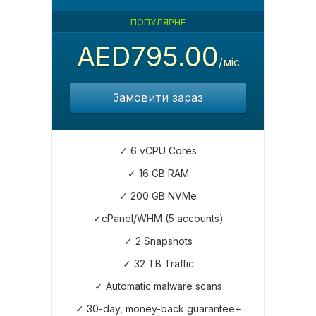
ПОПУЛЯРНЕ
AED795.00
/міс
Замовити зараз
✓ 6 vCPU Cores
✓ 16 GB RAM
✓ 200 GB NVMe
✓cPanel/WHM (5 accounts)
✓ 2 Snapshots
✓ 32 TB Traffic
✓ Automatic malware scans
✓ 30-day, money-back guarantee+