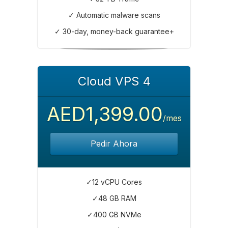
✓ Automatic malware scans
✓ 30-day, money-back guarantee+
Cloud VPS 4
AED1,399.00
/mes
Pedir Ahora
✓12 vCPU Cores
✓48 GB RAM
✓400 GB NVMe