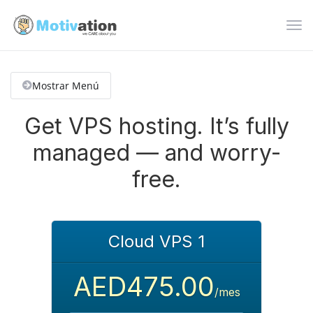
Alte
Nav
Mostrar Menú
Get VPS hosting. It’s fully
managed — and worry-
free.
Cloud VPS 1
AED475.00
/mes