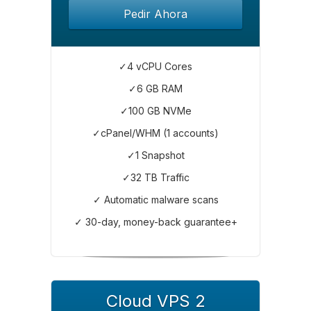
Pedir Ahora
✓4 vCPU Cores
✓6 GB RAM
✓100 GB NVMe
✓cPanel/WHM (1 accounts)
✓1 Snapshot
✓32 TB Traffic
✓ Automatic malware scans
✓ 30-day, money-back guarantee+
Cloud VPS 2