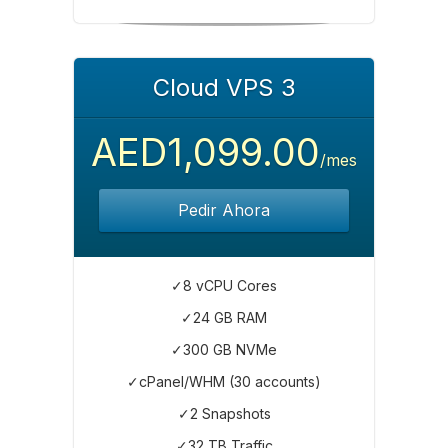
Cloud VPS 3
AED1,099.00
/mes
Pedir Ahora
✓8 vCPU Cores
✓24 GB RAM
✓300 GB NVMe
✓cPanel/WHM (30 accounts)
✓2 Snapshots
✓32 TB Traffic