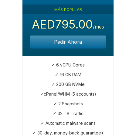
MÁS POPULAR
AED795.00
/mes
Pedir Ahora
✓ 6 vCPU Cores
✓ 16 GB RAM
✓ 200 GB NVMe
✓cPanel/WHM (5 accounts)
✓ 2 Snapshots
✓ 32 TB Traffic
✓ Automatic malware scans
✓ 30-day, money-back guarantee+