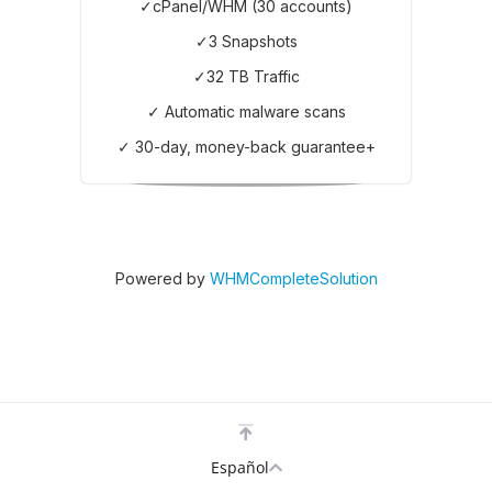
✓cPanel/WHM (30 accounts)
✓3 Snapshots
✓32 TB Traffic
✓ Automatic malware scans
✓ 30-day, money-back guarantee+
Powered by
WHMCompleteSolution
Español