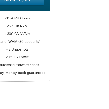
✓8 vCPU Cores
✓24 GB RAM
✓300 GB NVMe
anel/WHM (30 accounts)
✓2 Snapshots
✓32 TB Traffic
Automatic malware scans
ay, money-back guarantee+