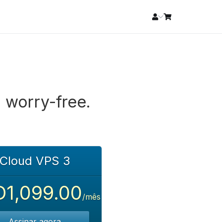
 worry-free.
Cloud VPS 3
1,099.00
/mês
Assinar agora