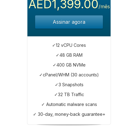
AED1,399.00
/mês
Assinar agora
✓12 vCPU Cores
✓48 GB RAM
✓400 GB NVMe
✓cPanel/WHM (30 accounts)
✓3 Snapshots
✓32 TB Traffic
✓ Automatic malware scans
✓ 30-day, money-back guarantee+