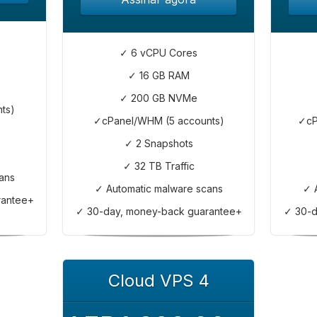
✓ 6 vCPU Cores
✓ 16 GB RAM
✓ 200 GB NVMe
ts)
✓cPanel/WHM (5 accounts)
✓cP
✓ 2 Snapshots
✓ 32 TB Traffic
ans
✓ Automatic malware scans
✓ 
rantee+
✓ 30-day, money-back guarantee+
✓ 30-d
Cloud VPS 4