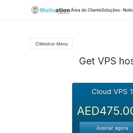
Área do Cliente
Soluções
Notíc
Mostrar Menu
Get VPS hos
Cloud VPS 1
AED475.0
Assinar agora