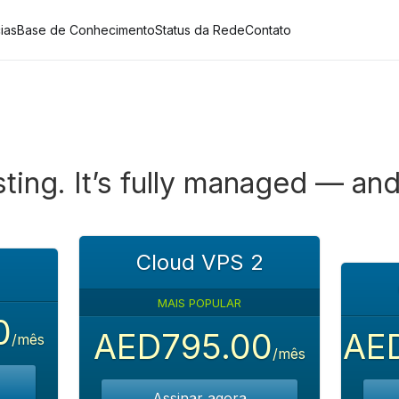
ias
Base de Conhecimento
Status da Rede
Contato
ting. It’s fully managed — and
Cloud VPS 2
MAIS POPULAR
0
AED795.00
AED
/mês
/mês
Assinar agora