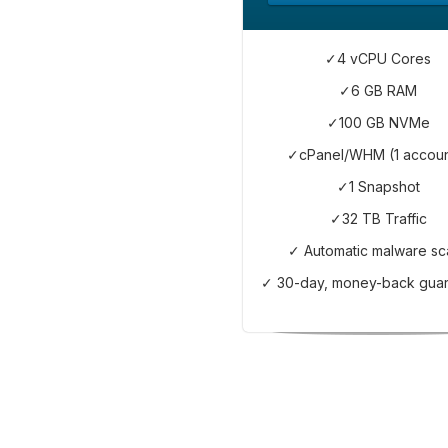
✓4 vCPU Cores
✓6 GB RAM
✓100 GB NVMe
✓cPanel/WHM (1 accoun
✓1 Snapshot
✓32 TB Traffic
✓ Automatic malware sc
✓ 30-day, money-back gua