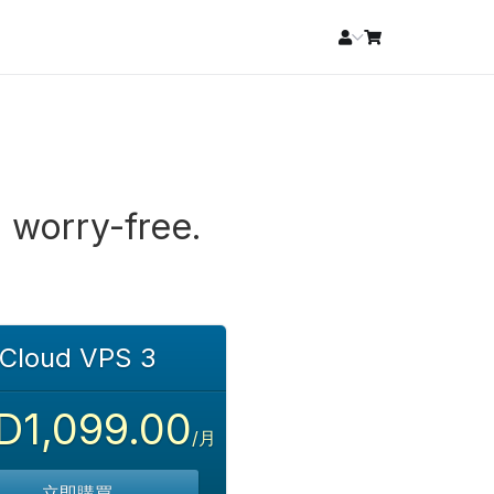
 worry-free.
Cloud VPS 3
D1,099.00
/月
立即購買