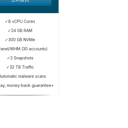
✓8 vCPU Cores
✓24 GB RAM
✓300 GB NVMe
anel/WHM (30 accounts)
✓2 Snapshots
✓32 TB Traffic
Automatic malware scans
ay, money-back guarantee+