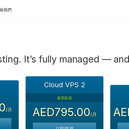
絡我們
ting. It’s fully managed — and
Cloud VPS 2
最受歡迎
0
AED795.00
AE
/月
/月
立即購買