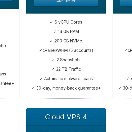
✓ 6 vCPU Cores
✓ 16 GB RAM
✓ 200 GB NVMe
ts)
✓cPanel/WHM (5 accounts)
✓cP
✓ 2 Snapshots
✓ 32 TB Traffic
ans
✓ Automatic malware scans
✓ 
rantee+
✓ 30-day, money-back guarantee+
✓ 30-d
Cloud VPS 4