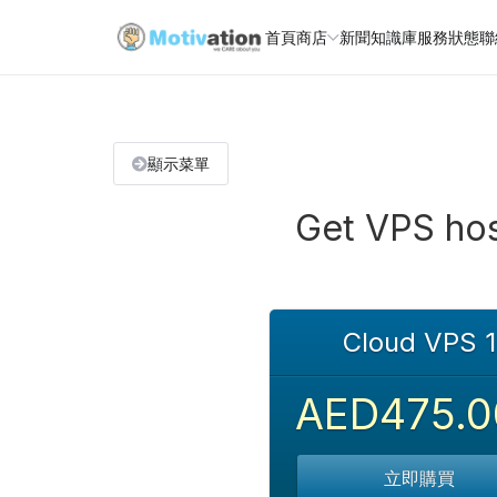
首頁
商店
新聞
知識庫
服務狀態
聯
顯示菜單
Get VPS hos
Cloud VPS 1
AED475.0
立即購買