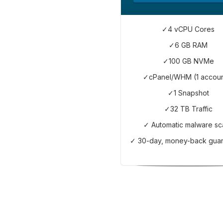
✓4 vCPU Cores
✓6 GB RAM
✓100 GB NVMe
✓cPanel/WHM (1 accoun
✓1 Snapshot
✓32 TB Traffic
✓ Automatic malware sc
✓ 30-day, money-back gua