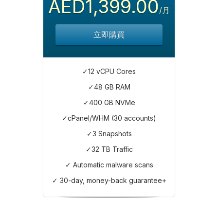
AED1,399.00
/月
立即購買
✓12 vCPU Cores
✓48 GB RAM
✓400 GB NVMe
✓cPanel/WHM (30 accounts)
✓3 Snapshots
✓32 TB Traffic
✓ Automatic malware scans
✓ 30-day, money-back guarantee+